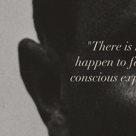
"There is
happen to fal
conscious exp