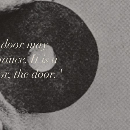
A door may
ance. It is a
or, the door."