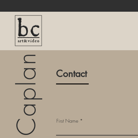
Byron Caplan
Contact
First Name