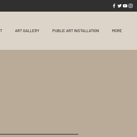
NT
ART GALLERY
PUBLIC ART INSTALLATION
MORE