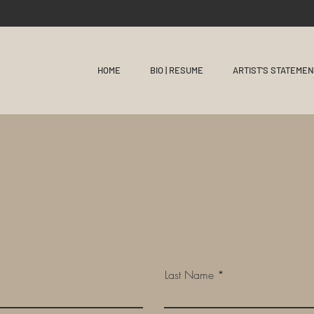
HOME
BIO | RESUME
ARTIST'S STATEME
Last Name