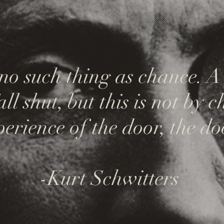
 no such thing as chance. 
l shut, but this is not by ch
erience of the door, the do
-Kurt Schwitters