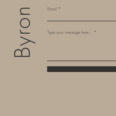
Email
Type your message here...